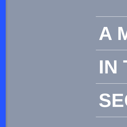
A 
IN
SE