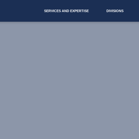
SERVICES AND EXPERTISE
DIVISIONS