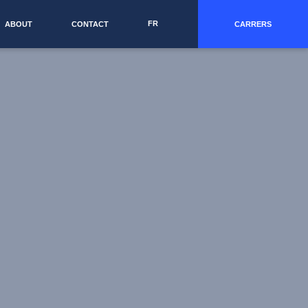
FR
ABOUT
CONTACT
CARRERS