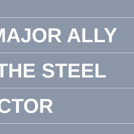
MAJOR ALLY
 THE STEEL
CTOR